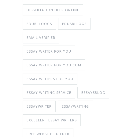
DISSERTATION HELP ONLINE
EDUBLLOOGS
EDUSBLLOGS
EMAIL VERIFIER
ESSAY WRITER FOR YOU
ESSAY WRITER FOR YOU COM
ESSAY WRITERS FOR YOU
ESSAY WRITING SERVICE
ESSAYSBLOG
ESSAYWRITER
ESSAYWRITING
EXCELLENT ESSAY WRITERS
FREE WEBSITE BUILDER