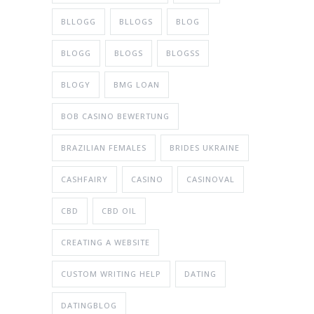
BLLOGG
BLLOGS
BLOG
BLOGG
BLOGS
BLOGSS
BLOGY
BMG LOAN
BOB CASINO BEWERTUNG
BRAZILIAN FEMALES
BRIDES UKRAINE
CASHFAIRY
CASINO
CASINOVAL
CBD
CBD OIL
CREATING A WEBSITE
CUSTOM WRITING HELP
DATING
DATINGBLOG