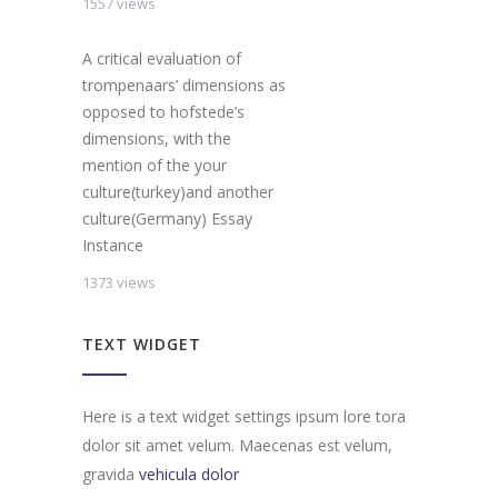
1557 views
A critical evaluation of
trompenaars’ dimensions as
opposed to hofstede’s
dimensions, with the
mention of the your
culture(turkey)and another
culture(Germany) Essay
Instance
1373 views
TEXT WIDGET
Here is a text widget settings ipsum lore tora
dolor sit amet velum. Maecenas est velum,
gravida
vehicula dolor