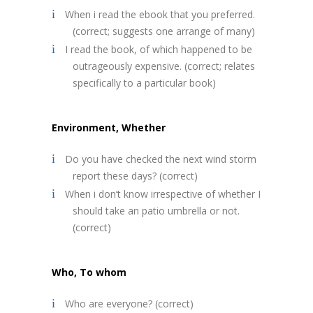
When i read the ebook that you preferred.
(correct; suggests one arrange of many)
I read the book, of which happened to be
outrageously expensive. (correct; relates
specifically to a particular book)
Environment, Whether
Do you have checked the next wind storm
report these days? (correct)
When i don’t know irrespective of whether I
should take an patio umbrella or not.
(correct)
Who, To whom
Who are everyone? (correct)