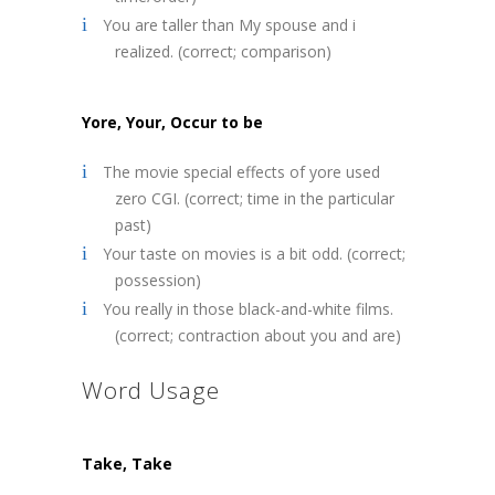
You are taller than My spouse and i
realized. (correct; comparison)
Yore, Your, Occur to be
The movie special effects of yore used
zero CGI. (correct; time in the particular
past)
Your taste on movies is a bit odd. (correct;
possession)
You really in those black-and-white films.
(correct; contraction about you and are)
Word Usage
Take, Take