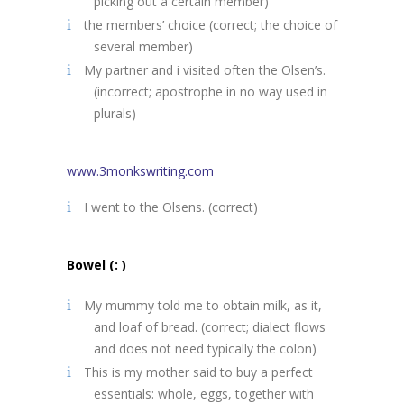
picking out a certain member)
the members’ choice (correct; the choice of
several member)
My partner and i visited often the Olsen’s.
(incorrect; apostrophe in no way used in
plurals)
www.3monkswriting.com
I went to the Olsens. (correct)
Bowel (: )
My mummy told me to obtain milk, as it,
and loaf of bread. (correct; dialect flows
and does not need typically the colon)
This is my mother said to buy a perfect
essentials: whole, eggs, together with