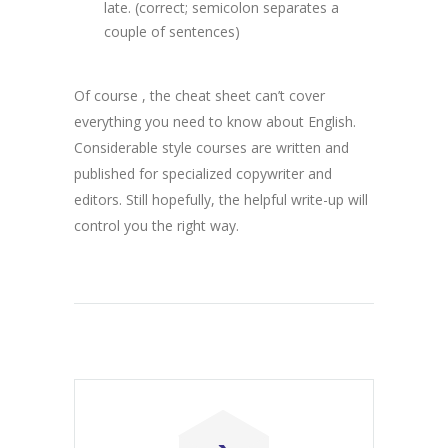
late. (correct; semicolon separates a
couple of sentences)
Of course , the cheat sheet can’t cover
everything you need to know about English.
Considerable style courses are written and
published for specialized copywriter and
editors. Still hopefully, the helpful write-up will
control you the right way.