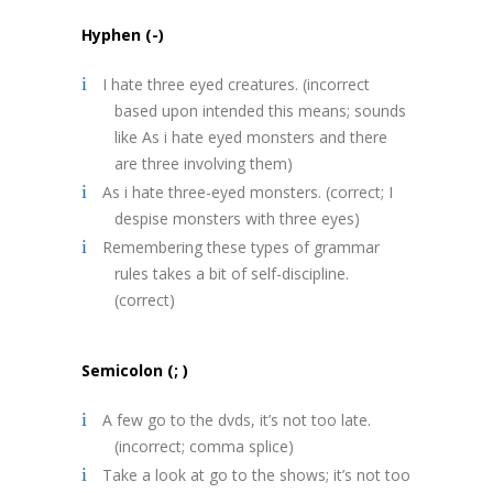
Hyphen (-)
I hate three eyed creatures. (incorrect
based upon intended this means; sounds
like As i hate eyed monsters and there
are three involving them)
As i hate three-eyed monsters. (correct; I
despise monsters with three eyes)
Remembering these types of grammar
rules takes a bit of self-discipline.
(correct)
Semicolon (; )
A few go to the dvds, it’s not too late.
(incorrect; comma splice)
Take a look at go to the shows; it’s not too