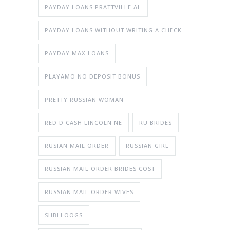
PAYDAY LOANS PRATTVILLE AL
PAYDAY LOANS WITHOUT WRITING A CHECK
PAYDAY MAX LOANS
PLAYAMO NO DEPOSIT BONUS
PRETTY RUSSIAN WOMAN
RED D CASH LINCOLN NE
RU BRIDES
RUSIAN MAIL ORDER
RUSSIAN GIRL
RUSSIAN MAIL ORDER BRIDES COST
RUSSIAN MAIL ORDER WIVES
SHBLLOOGS