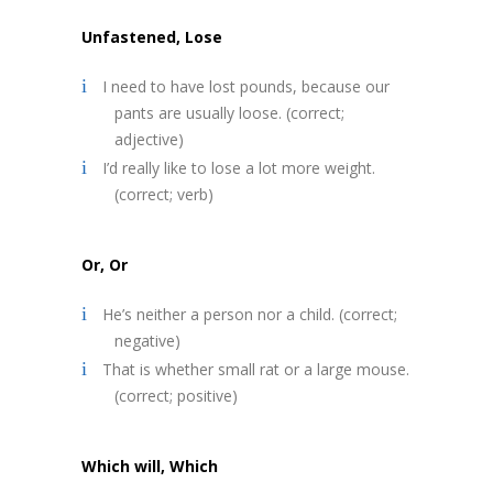
Unfastened, Lose
I need to have lost pounds, because our
pants are usually loose. (correct;
adjective)
I’d really like to lose a lot more weight.
(correct; verb)
Or, Or
He’s neither a person nor a child. (correct;
negative)
That is whether small rat or a large mouse.
(correct; positive)
Which will, Which