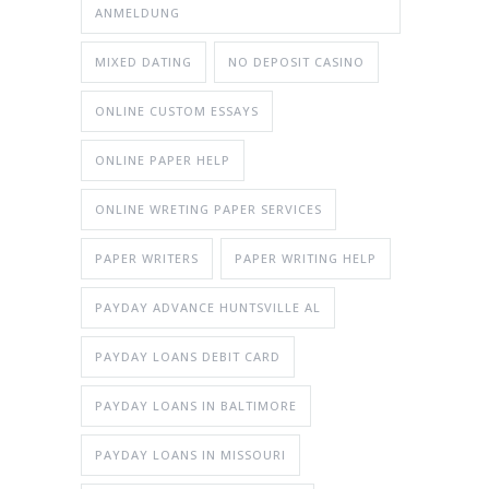
ANMELDUNG
MIXED DATING
NO DEPOSIT CASINO
ONLINE CUSTOM ESSAYS
ONLINE PAPER HELP
ONLINE WRETING PAPER SERVICES
PAPER WRITERS
PAPER WRITING HELP
PAYDAY ADVANCE HUNTSVILLE AL
PAYDAY LOANS DEBIT CARD
PAYDAY LOANS IN BALTIMORE
PAYDAY LOANS IN MISSOURI