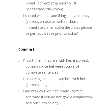
bread. (correct; stop prior to list
necessitates the colon)
I shared with her one thing: I have money.
(correct; phrase as well as clause
immediately after colon describes phrase
or perhaps clause prior to colon)
Comma (, )
I’m with him, they are with her. (incorrect;
comma splice between couple of
complete sentences)
I’m utilizing him, and even he’s with her.
(correct; league added)
I am with your ex; he’s ready. (correct;
alternate if you do not give a conjunction;
find out ‘Semicolon’)