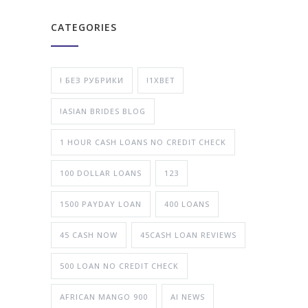
CATEGORIES
! БЕЗ РУБРИКИ
!1XBET
!ASIAN BRIDES BLOG
1 HOUR CASH LOANS NO CREDIT CHECK
100 DOLLAR LOANS
123
1500 PAYDAY LOAN
400 LOANS
45 CASH NOW
45CASH LOAN REVIEWS
500 LOAN NO CREDIT CHECK
AFRICAN MANGO 900
AI NEWS