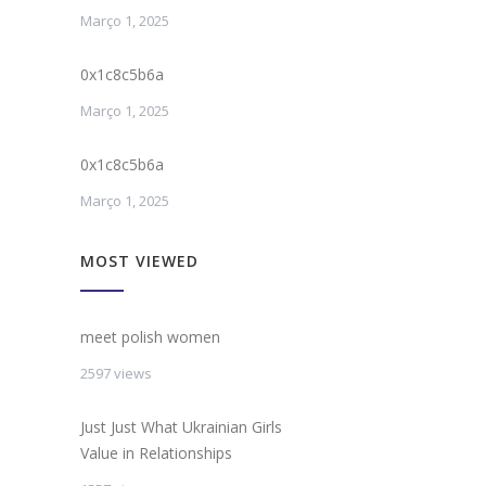
Março 1, 2025
0x1c8c5b6a
Março 1, 2025
0x1c8c5b6a
Março 1, 2025
MOST VIEWED
meet polish women
2597 views
Just Just What Ukrainian Girls
Value in Relationships