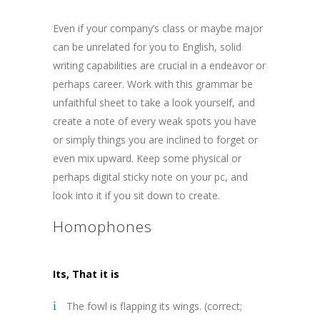
Even if your company’s class or maybe major
can be unrelated for you to English, solid
writing capabilities are crucial in a endeavor or
perhaps career. Work with this grammar be
unfaithful sheet to take a look yourself, and
create a note of every weak spots you have
or simply things you are inclined to forget or
even mix upward. Keep some physical or
perhaps digital sticky note on your pc, and
look into it if you sit down to create.
Homophones
Its, T
hat it is
The fowl is flapping its wings. (correct;