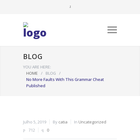
BLOG
YOU ARE HERE:
HOME
/
BLOG
/
No More Faults With This Grammar Cheat
Published
Julho 5, 2019
By
catia
In
Uncategorized
712
0