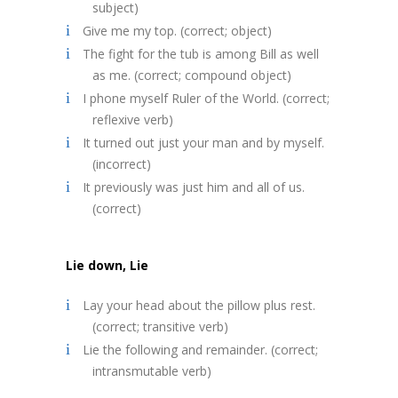
subject)
Give me my top. (correct; object)
The fight for the tub is among Bill as well
as me. (correct; compound object)
I phone myself Ruler of the World. (correct;
reflexive verb)
It turned out just your man and by myself.
(incorrect)
It previously was just him and all of us.
(correct)
Lie down, Lie
Lay your head about the pillow plus rest.
(correct; transitive verb)
Lie the following and remainder. (correct;
intransmutable verb)