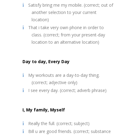
Satisfy bring me my mobile. (correct; out of
another selection to your current
location)
That i take very own phone in order to
class. (correct; from your present-day
location to an alternative location)
Day to day, Every Day
My workouts are a day-to-day thing.
(correct; adjective only)
I see every day. (correct; adverb phrase)
I, My family, Myself
Really the full. (correct; subject)
Bill u are good friends. (correct; substance