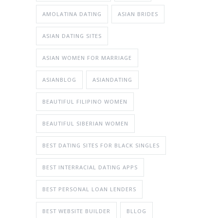
AMOLATINA DATING
ASIAN BRIDES
ASIAN DATING SITES
ASIAN WOMEN FOR MARRIAGE
ASIANBLOG
ASIANDATING
BEAUTIFUL FILIPINO WOMEN
BEAUTIFUL SIBERIAN WOMEN
BEST DATING SITES FOR BLACK SINGLES
BEST INTERRACIAL DATING APPS
BEST PERSONAL LOAN LENDERS
BEST WEBSITE BUILDER
BLLOG