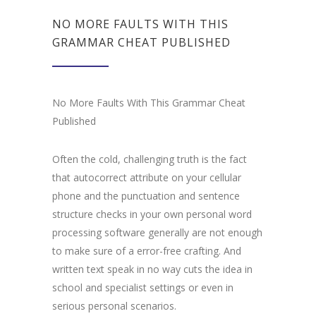
NO MORE FAULTS WITH THIS
GRAMMAR CHEAT PUBLISHED
No More Faults With This Grammar Cheat
Published
Often the cold, challenging truth is the fact
that autocorrect attribute on your cellular
phone and the punctuation and sentence
structure checks in your own personal word
processing software generally are not enough
to make sure of a error-free crafting. And
written text speak in no way cuts the idea in
school and specialist settings or even in
serious personal scenarios.