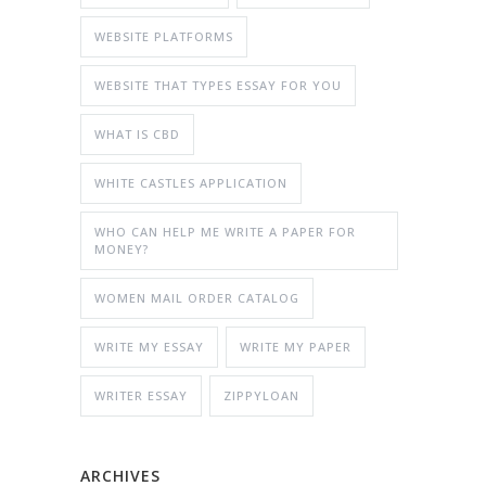
WEBSITE PLATFORMS
WEBSITE THAT TYPES ESSAY FOR YOU
WHAT IS CBD
WHITE CASTLES APPLICATION
WHO CAN HELP ME WRITE A PAPER FOR
MONEY?
WOMEN MAIL ORDER CATALOG
WRITE MY ESSAY
WRITE MY PAPER
WRITER ESSAY
ZIPPYLOAN
ARCHIVES