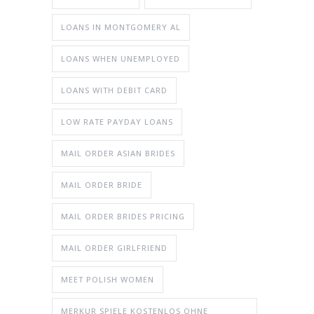
LOANS IN MONTGOMERY AL
LOANS WHEN UNEMPLOYED
LOANS WITH DEBIT CARD
LOW RATE PAYDAY LOANS
MAIL ORDER ASIAN BRIDES
MAIL ORDER BRIDE
MAIL ORDER BRIDES PRICING
MAIL ORDER GIRLFRIEND
MEET POLISH WOMEN
MERKUR SPIELE KOSTENLOS OHNE