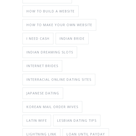
HOW TO BUILD A WEBSITE
HOW TO MAKE YOUR OWN WEBSITE
I NEED CASH
INDIAN BRIDE
INDIAN DREAMING SLOTS
INTERNET BRIDES
INTERRACIAL ONLINE DATING SITES
JAPANESE DATING
KOREAN MAIL ORDER WIVES
LATIN WIFE
LESBIAN DATING TIPS
LIGHTNING LINK
LOAN UNTIL PAYDAY