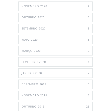
NOVEMBRO 2020
4
OUTUBRO 2020
6
SETEMBRO 2020
8
MAIO 2020
1
MARÇO 2020
2
FEVEREIRO 2020
4
JANEIRO 2020
7
DEZEMBRO 2019
6
NOVEMBRO 2019
6
OUTUBRO 2019
25