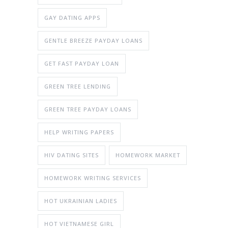
GAY DATING APPS
GENTLE BREEZE PAYDAY LOANS
GET FAST PAYDAY LOAN
GREEN TREE LENDING
GREEN TREE PAYDAY LOANS
HELP WRITING PAPERS
HIV DATING SITES
HOMEWORK MARKET
HOMEWORK WRITING SERVICES
HOT UKRAINIAN LADIES
HOT VIETNAMESE GIRL