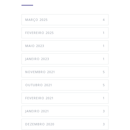
MARÇO 2025
4
FEVEREIRO 2025
1
MAIO 2023
1
JANEIRO 2023
1
NOVEMBRO 2021
5
OUTUBRO 2021
5
FEVEREIRO 2021
1
JANEIRO 2021
3
DEZEMBRO 2020
3