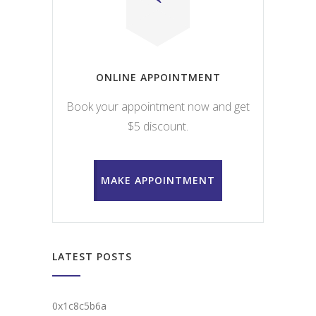
ONLINE APPOINTMENT
Book your appointment now and get
$5 discount.
MAKE APPOINTMENT
LATEST POSTS
0x1c8c5b6a