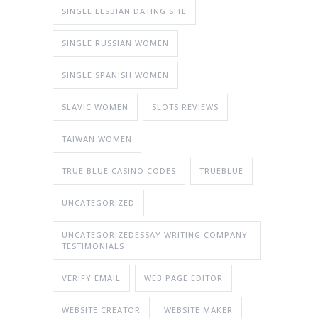
SINGLE LESBIAN DATING SITE
SINGLE RUSSIAN WOMEN
SINGLE SPANISH WOMEN
SLAVIC WOMEN
SLOTS REVIEWS
TAIWAN WOMEN
TRUE BLUE CASINO CODES
TRUEBLUE
UNCATEGORIZED
UNCATEGORIZEDESSAY WRITING COMPANY
TESTIMONIALS
VERIFY EMAIL
WEB PAGE EDITOR
WEBSITE CREATOR
WEBSITE MAKER