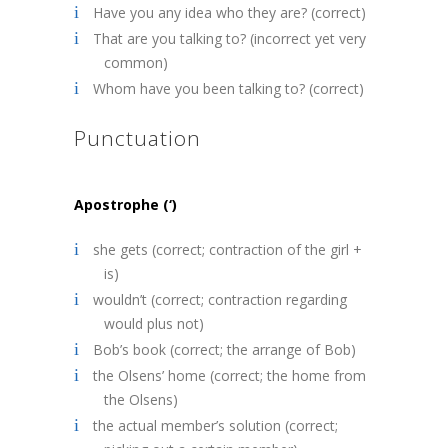
Have you any idea who they are? (correct)
That are you talking to? (incorrect yet very
common)
Whom have you been talking to? (correct)
Punctuation
Apostrophe (‘)
she gets (correct; contraction of the girl +
is)
wouldn’t (correct; contraction regarding
would plus not)
Bob’s book (correct; the arrange of Bob)
the Olsens’ home (correct; the home from
the Olsens)
the actual member’s solution (correct;