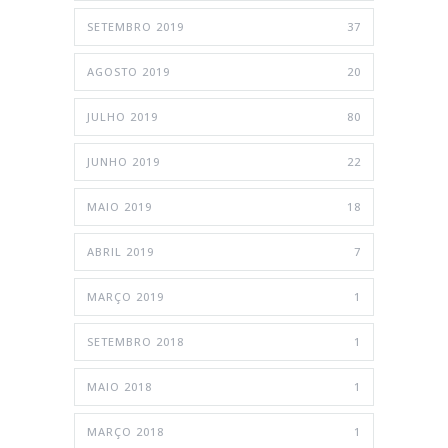
SETEMBRO 2019
37
AGOSTO 2019
20
JULHO 2019
80
JUNHO 2019
22
MAIO 2019
18
ABRIL 2019
7
MARÇO 2019
1
SETEMBRO 2018
1
MAIO 2018
1
MARÇO 2018
1