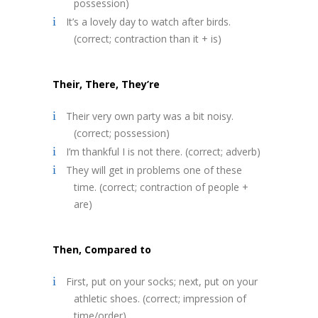
possession)
It’s a lovely day to watch after birds.
(correct; contraction than it + is)
Their, There, They’re
Their very own party was a bit noisy.
(correct; possession)
I’m thankful I is not there. (correct; adverb)
They will get in problems one of these
time. (correct; contraction of people +
are)
Then, Compared to
First, put on your socks; next, put on your
athletic shoes. (correct; impression of
time/order)